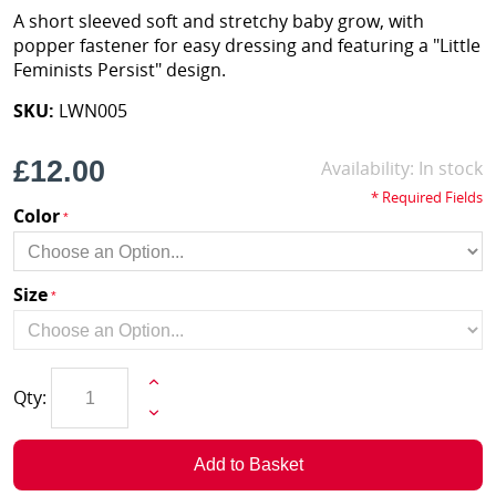
A short sleeved soft and stretchy baby grow, with
popper fastener for easy dressing and featuring a "Little
Feminists Persist" design.
SKU:
LWN005
£12.00
Availability:
In stock
* Required Fields
Color
Size
Qty:
Add to Basket