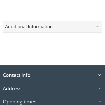
Additional Information
Contact info
Address
Opening times