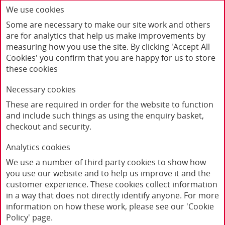
We use cookies
Some are necessary to make our site work and others
are for analytics that help us make improvements by
measuring how you use the site. By clicking 'Accept All
Cookies' you confirm that you are happy for us to store
these cookies
Necessary cookies
These are required in order for the website to function
and include such things as using the enquiry basket,
checkout and security.
Home
Products
Analytics cookies
"Little Feminists Persist" Black Baby Grow
We use a number of third party cookies to show how
you use our website and to help us improve it and the
customer experience. These cookies collect information
in a way that does not directly identify anyone. For more
information on how these work, please see our 'Cookie
Policy' page.