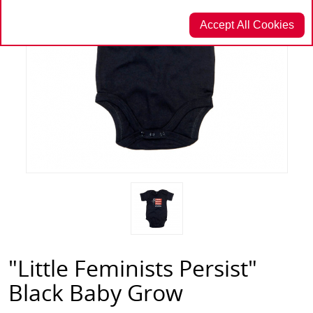
Accept All Cookies
"Little Feminists Persist"
Black Baby Grow