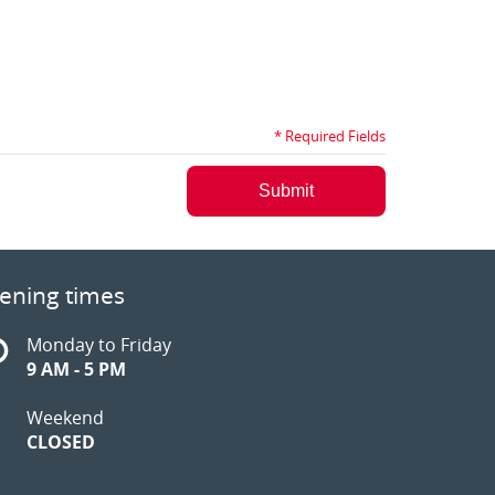
* Required Fields
Submit
ening times
Monday to Friday
9 AM - 5 PM
Weekend
CLOSED