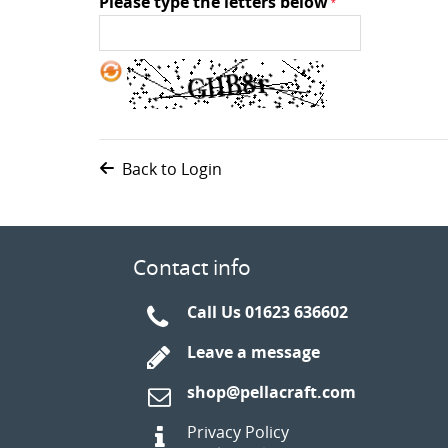
Please type the letters below
Back to Login
Contact info
Call Us
01623 636602
Leave a message
shop@pellacraft.com
Privacy Policy