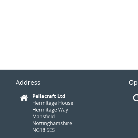
Address
Op
Pellacraft Ltd
Hermitage House
Hermitage Way
Mansfield
Nottinghamshire
NG18 5ES