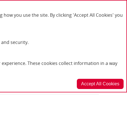
or product enquiries please call: 01623 636602
ow you use the site. By clicking 'Accept All Cookies' you
My Account
Log In
 and security.
Basket
experience. These cookies collect information in a way
Accept All Cookies