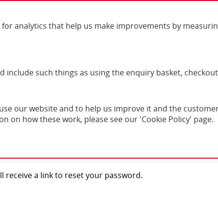
For order 
for analytics that help us make improvements by measuring h
nd include such things as using the enquiry basket, checkout
se our website and to help us improve it and the customer 
ord?
ion on how these work, please see our 'Cookie Policy' page.
l receive a link to reset your password.