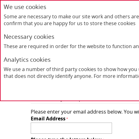
We use cookies
Some are necessary to make our site work and others are 
confirm that you are happy for us to store these cookies
Necessary cookies
These are required in order for the website to function a
Home
Products
FAQ's
Contact Us
Analytics cookies
We use a number of third party cookies to show how you u
Forgot Your Passw
that does not directly identify anyone. For more informat
Retrieve your password here
Please enter your email address below. You wil
Email Address